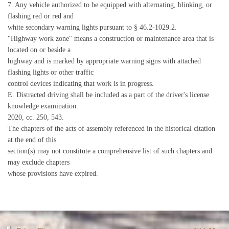
7. Any vehicle authorized to be equipped with alternating, blinking, or
flashing red or red and
white secondary warning lights pursuant to § 46.2-1029.2.
"Highway work zone" means a construction or maintenance area that is
located on or beside a
highway and is marked by appropriate warning signs with attached
flashing lights or other traffic
control devices indicating that work is in progress.
E. Distracted driving shall be included as a part of the driver's license
knowledge examination.
2020, cc. 250, 543.
The chapters of the acts of assembly referenced in the historical citation
at the end of this
section(s) may not constitute a comprehensive list of such chapters and
may exclude chapters
whose provisions have expired.