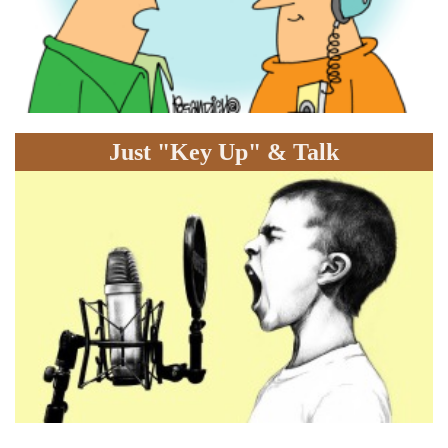
Just "Key Up" & Talk