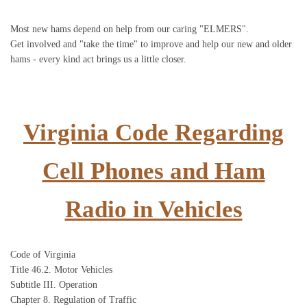
Most new hams depend on help from our caring "ELMERS".
Get involved and "take the time" to improve and help our new and older
hams - every kind act brings us a little closer.
Virginia Code Regarding
Cell Phones and Ham
Radio in Vehicles
Code of Virginia
Title 46.2. Motor Vehicles
Subtitle III. Operation
Chapter 8. Regulation of Traffic