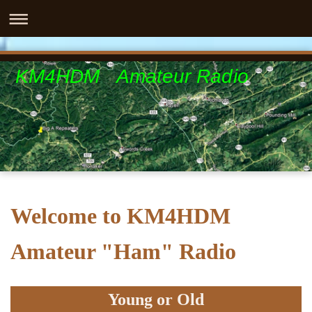
KM4HDM Amateur Radio
Welcome to KM4HDM
Amateur "Ham" Radio
Young or Old