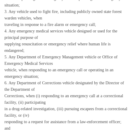
situation;
3. Any vehicle used to fight fire, including publicly owned state forest
warden vehicles, when
traveling in response to a fire alarm or emergency call;
4. Any emergency medical services vehicle designed or used for the
principal purpose of
supplying resuscitation or emergency relief where human life is
endangered;
5. Any Department of Emergency Management vehicle or Office of
Emergency Medical Services
vehicle, when responding to an emergency call or operating in an
emergency situation;
6. Any Department of Corrections vehicle designated by the Director of
the Department of
Corrections, when (i) responding to an emergency call at a correctional
facility, (ii) participating
in a drug-related investigation, (iii) pursuing escapees from a correctional
facility, or (iv)
responding to a request for assistance from a law-enforcement officer;
and