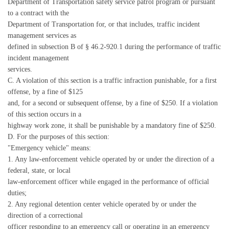
Department of Transportation safety service patrol program or pursuant
to a contract with the
Department of Transportation for, or that includes, traffic incident
management services as
defined in subsection B of § 46.2-920.1 during the performance of traffic
incident management
services.
C. A violation of this section is a traffic infraction punishable, for a first
offense, by a fine of $125
and, for a second or subsequent offense, by a fine of $250. If a violation
of this section occurs in a
highway work zone, it shall be punishable by a mandatory fine of $250.
D. For the purposes of this section:
"Emergency vehicle" means:
1. Any law-enforcement vehicle operated by or under the direction of a
federal, state, or local
law-enforcement officer while engaged in the performance of official
duties;
2. Any regional detention center vehicle operated by or under the
direction of a correctional
officer responding to an emergency call or operating in an emergency