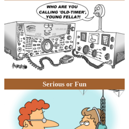
Serious or Fun