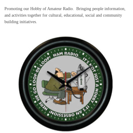
Promoting our Hobby of Amateur Radio. Bringing people information,
and activities together for cultural, educational, social and community
building initiatives.