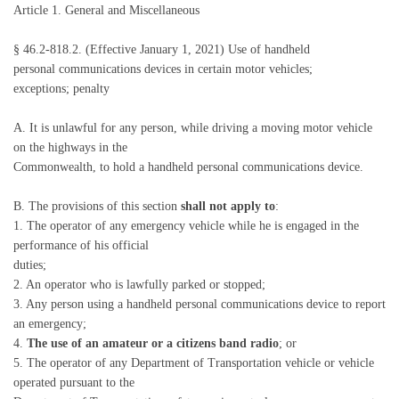
Article 1. General and Miscellaneous
§ 46.2-818.2. (Effective January 1, 2021) Use of handheld
personal communications devices in certain motor vehicles;
exceptions; penalty
A. It is unlawful for any person, while driving a moving motor vehicle
on the highways in the
Commonwealth, to hold a handheld personal communications device.
B. The provisions of this section
shall not apply to
:
1. The operator of any emergency vehicle while he is engaged in the
performance of his official
duties;
2. An operator who is lawfully parked or stopped;
3. Any person using a handheld personal communications device to report
an emergency;
4.
The use of an amateur or a citizens band radio
; or
5. The operator of any Department of Transportation vehicle or vehicle
operated pursuant to the