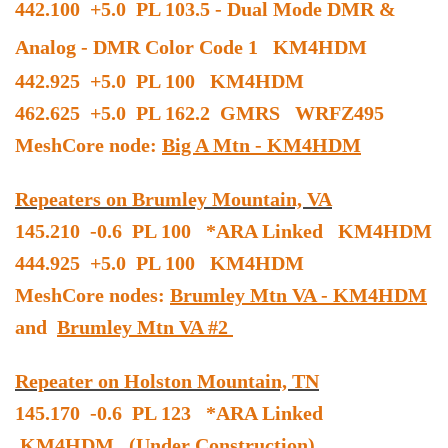
442.100 +5.0 PL 103.5 - Dual Mode DMR &
Analog - DMR Color Code 1 KM4HDM
442.925 +5.0 PL 100 KM4HDM
462.625 +5.0 PL 162.2 GMRS WRFZ495
MeshCore node:
Big A Mtn - KM4HDM
Repeaters on Brumley Mountain, VA
145.210 -0.6 PL 100 *ARA Linked KM4HDM
444.925 +5.0 PL 100 KM4HDM
MeshCore nodes:
Brumley Mtn VA - KM4HDM
and
Brumley Mtn VA #2
Repeater on Holston Mountain, TN
145.170 -0.6 PL 123 *ARA Linked
KM4HDM (Under Construction)