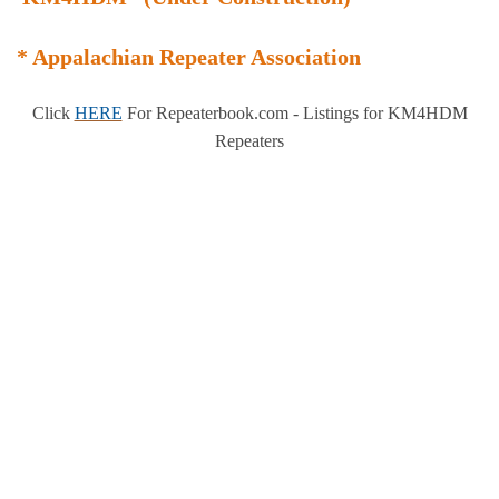
* Appalachian Repeater Association
Click
HERE
For Repeaterbook.com - Listings for KM4HDM
Repeaters