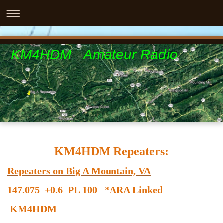
KM4HDM Amateur Radio
KM4HDM Repeaters:
Repeaters on Big A Mountain, VA
147.075 +0.6 PL 100 *ARA Linked
KM4HDM