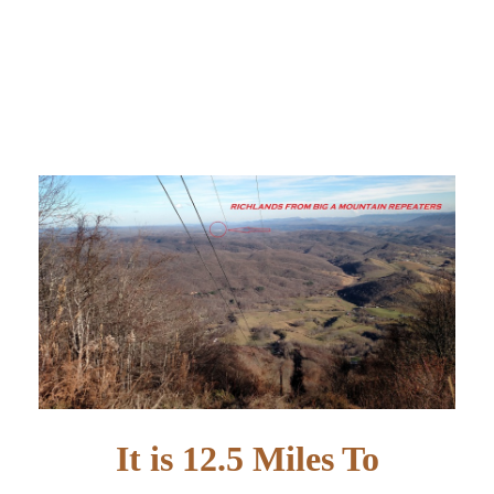
It is 12.5 Miles To